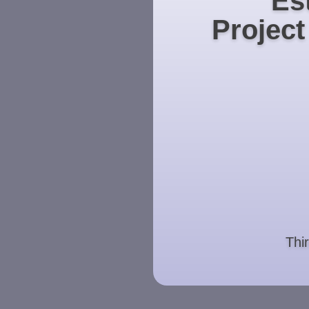
Es
Projec
Thi