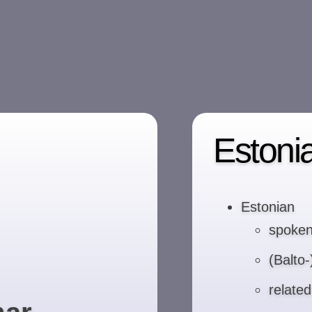
Estoni
Estonian
spoken
(Balto
relate