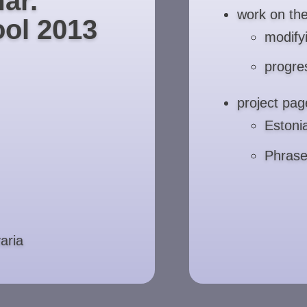
ar.
work on th
ol 2013
modify
progre
project pag
Eston
Phras
aria