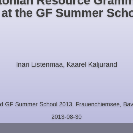
tonian Resource Gramm
t at the GF Summer Scho
Inari Listenmaa, Kaarel Kaljurand
rd GF Summer School 2013, Frauenchiemsee, Bav
2013-08-30